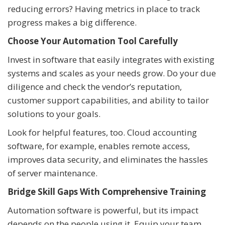
reducing errors? Having metrics in place to track
progress makes a big difference.
Choose Your Automation Tool Carefully
Invest in software that easily integrates with existing
systems and scales as your needs grow. Do your due
diligence and check the vendor’s reputation,
customer support capabilities, and ability to tailor
solutions to your goals.
Look for helpful features, too. Cloud accounting
software, for example, enables remote access,
improves data security, and eliminates the hassles
of server maintenance.
Bridge Skill Gaps With Comprehensive Training
Automation software is powerful, but its impact
depends on the people using it. Equip your team