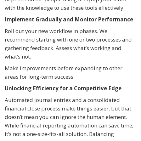
with the knowledge to use these tools effectively.
Implement Gradually and Monitor Performance
Roll out your new workflow in phases. We
recommend starting with one or two processes and
gathering feedback. Assess what’s working and
what’s not.
Make improvements before expanding to other
areas for long-term success.
Unlocking Efficiency for a Competitive Edge
Automated journal entries and a consolidated
financial close process make things easier, but that
doesn’t mean you can ignore the human element.
While financial reporting automation can save time,
it’s not a one-size-fits-all solution. Balancing