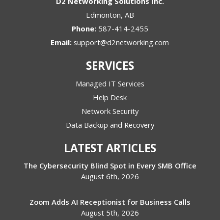
D2 Networking Solutions Inc.
Edmonton
,
AB
Phone:
587-414-2455
Email:
support@d2networking.com
SERVICES
Managed IT Services
Help Desk
Network Security
Data Backup and Recovery
LATEST ARTICLES
The Cybersecurity Blind Spot in Every SMB Office
August 6th, 2026
Zoom Adds AI Receptionist for Business Calls
August 5th, 2026