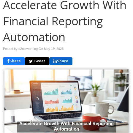
Accelerate Growth With
Financial Reporting
Automation
Posted by d2networking On
May 19, 2025
Share
Tweet
Share