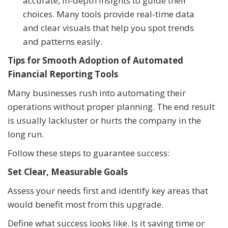
accurate, in-depth insights to guide their
choices. Many tools provide real-time data
and clear visuals that help you spot trends
and patterns easily.
Tips for Smooth Adoption of Automated
Financial Reporting Tools
Many businesses rush into automating their
operations without proper planning. The end result
is usually lackluster or hurts the company in the
long run.
Follow these steps to guarantee success:
Set Clear, Measurable Goals
Assess your needs first and identify key areas that
would benefit most from this upgrade.
Define what success looks like. Is it saving time or