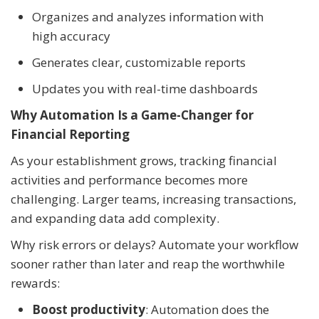
Organizes and analyzes information with
high accuracy
Generates clear, customizable reports
Updates you with real-time dashboards
Why Automation Is a Game-Changer for
Financial Reporting
As your establishment grows, tracking financial
activities and performance becomes more
challenging. Larger teams, increasing transactions,
and expanding data add complexity.
Why risk errors or delays? Automate your workflow
sooner rather than later and reap the worthwhile
rewards:
Boost productivity
: Automation does the