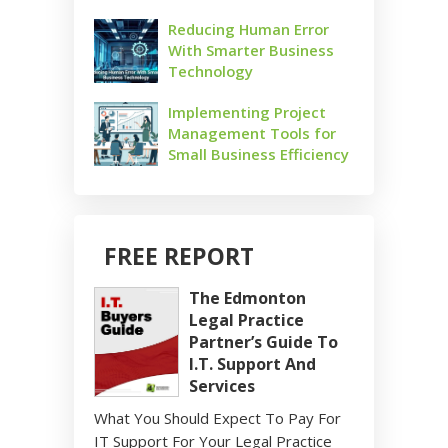
Reducing Human Error
With Smarter Business
Technology
Implementing Project
Management Tools for
Small Business Efficiency
FREE REPORT
The Edmonton
Legal Practice
Partner’s Guide To
I.T. Support And
Services
What You Should Expect To Pay For
IT Support For Your Legal Practice