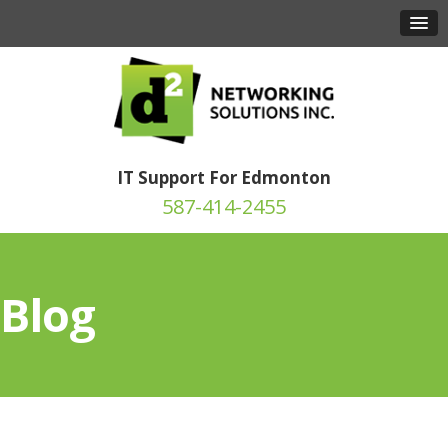
IT Support For Edmonton
587-414-2455
Blog