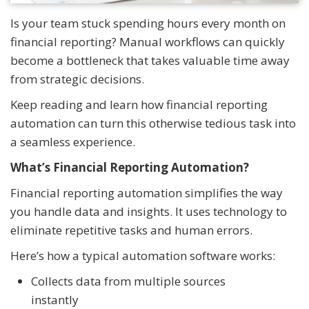
Is your team stuck spending hours every month on
financial reporting? Manual workflows can quickly
become a bottleneck that takes valuable time away
from strategic decisions.
Keep reading and learn how financial reporting
automation can turn this otherwise tedious task into
a seamless experience.
What’s Financial Reporting Automation?
Financial reporting automation simplifies the way
you handle data and insights. It uses technology to
eliminate repetitive tasks and human errors.
Here’s how a typical automation software works:
Collects data from multiple sources
instantly