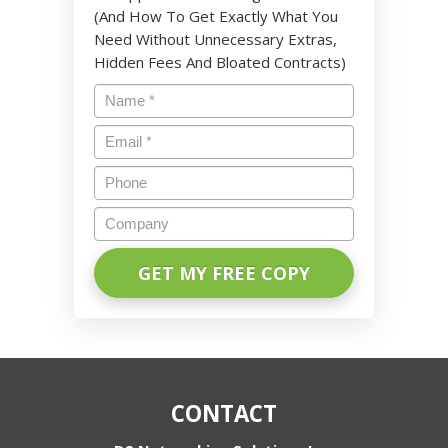
(And How To Get Exactly What You
Need Without Unnecessary Extras,
Hidden Fees And Bloated Contracts)
Name
*
Email
*
Phone
Company
CONTACT