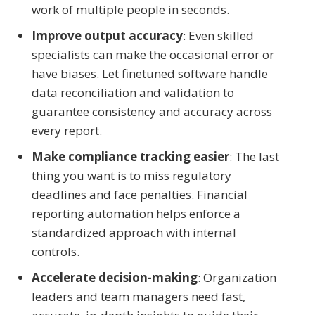
work of multiple people in seconds.
Improve output accuracy
: Even skilled
specialists can make the occasional error or
have biases. Let finetuned software handle
data reconciliation and validation to
guarantee consistency and accuracy across
every report.
Make compliance tracking easier
: The last
thing you want is to miss regulatory
deadlines and face penalties. Financial
reporting automation helps enforce a
standardized approach with internal
controls.
Accelerate decision-making
: Organization
leaders and team managers need fast,