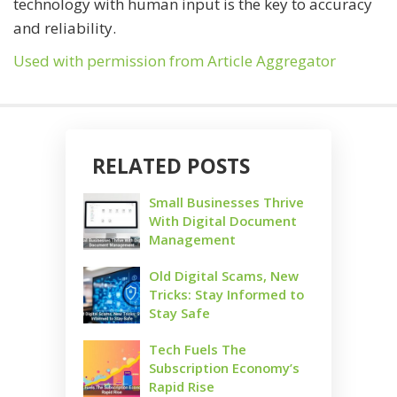
technology with human input is the key to accuracy
and reliability.
Used with permission from Article Aggregator
RELATED POSTS
Small Businesses Thrive
With Digital Document
Management
Old Digital Scams, New
Tricks: Stay Informed to
Stay Safe
Tech Fuels The
Subscription Economy’s
Rapid Rise