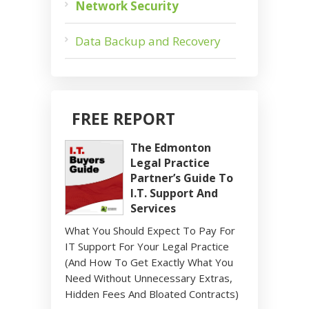
Network Security
Data Backup and Recovery
FREE REPORT
The Edmonton
Legal Practice
Partner’s Guide To
I.T. Support And
Services
What You Should Expect To Pay For
IT Support For Your Legal Practice
(And How To Get Exactly What You
Need Without Unnecessary Extras,
Hidden Fees And Bloated Contracts)