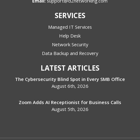
Email:
support@d2networking.com
SERVICES
Managed IT Services
Help Desk
Network Security
Data Backup and Recovery
LATEST ARTICLES
The Cybersecurity Blind Spot in Every SMB Office
August 6th, 2026
Zoom Adds AI Receptionist for Business Calls
August 5th, 2026