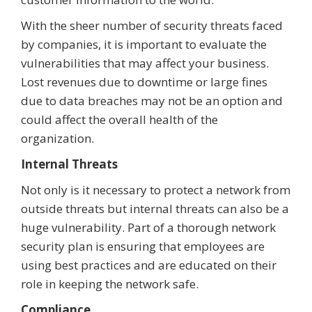
With the sheer number of security threats faced
by companies, it is important to evaluate the
vulnerabilities that may affect your business.
Lost revenues due to downtime or large fines
due to data breaches may not be an option and
could affect the overall health of the
organization.
Internal Threats
Not only is it necessary to protect a network from
outside threats but internal threats can also be a
huge vulnerability. Part of a thorough network
security plan is ensuring that employees are
using best practices and are educated on their
role in keeping the network safe.
Compliance