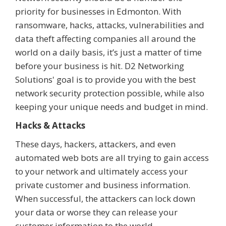
priority for businesses in Edmonton. With
ransomware, hacks, attacks, vulnerabilities and
data theft affecting companies all around the
world on a daily basis, it’s just a matter of time
before your business is hit. D2 Networking
Solutions' goal is to provide you with the best
network security protection possible, while also
keeping your unique needs and budget in mind.
Hacks & Attacks
These days, hackers, attackers, and even
automated web bots are all trying to gain access
to your network and ultimately access your
private customer and business information.
When successful, the attackers can lock down
your data or worse they can release your
customer information to the world.