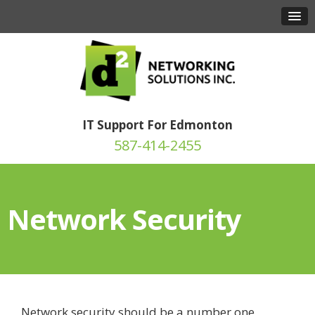
IT Support For Edmonton
587-414-2455
Network Security
Network security should be a number one