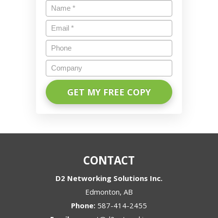
Name
*
Email
*
Phone
Company
CONTACT
D2 Networking Solutions Inc.
Edmonton
,
AB
Phone:
587-414-2455