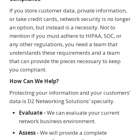
If you store customer data, private information,
or take credit cards, network security is no longer
an option, but instead is a necessity. Not to
mention if you must adhere to HIPAA, SOC, or
any other regulations, you need a team that
understands these requirements and a team
that can provide the pieces necessary to keep
you compliant.
How Can We Help?
Protecting your information and your customers’
data is D2 Networking Solutions' specialty.
Evaluate -
We can evaluate your current
network business environment.
Assess -
We will provide a complete