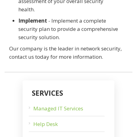
assessment of your overall security
health.
Implement
- Implement a complete
security plan to provide a comprehensive
security solution.
Our company is the leader in network security,
contact us today for more information.
SERVICES
Managed IT Services
Help Desk